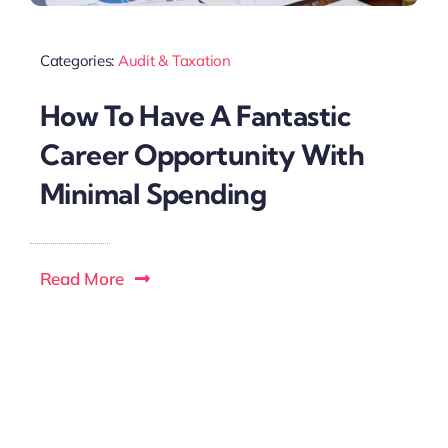
Categories:
Audit & Taxation
How To Have A Fantastic
Career Opportunity With
Minimal Spending
Read More