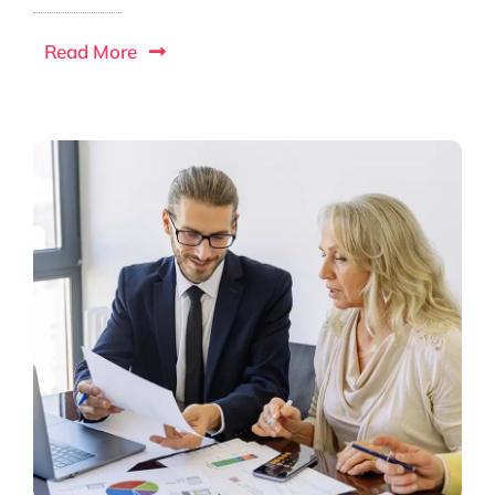
Read More