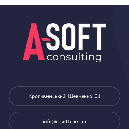
Кропивницький, Шевченка, 31
іnfo@a-soft.com.ua