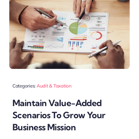
Categories:
Audit & Taxation
Maintain Value-Added
Scenarios To Grow Your
Business Mission